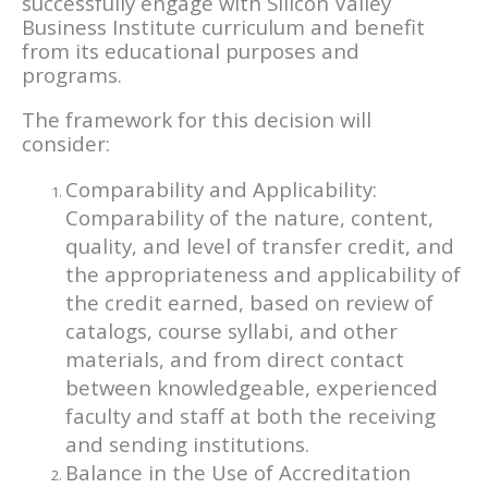
successfully engage with Silicon Valley
Business Institute curriculum and benefit
from its educational purposes and
programs.
The framework for this decision will
consider:
Comparability and Applicability:
Comparability of the nature, content,
quality, and level of transfer credit, and
the appropriateness and applicability of
the credit earned, based on review of
catalogs, course syllabi, and other
materials, and from direct contact
between knowledgeable, experienced
faculty and staff at both the receiving
and sending institutions.
Balance in the Use of Accreditation