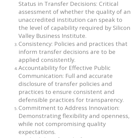
Status in Transfer Decisions: Critical
assessment of whether the quality of an
unaccredited institution can speak to
the level of capability required by Silicon
Valley Business Institute.
Consistency: Policies and practices that
inform transfer decisions are to be
applied consistently.
Accountability for Effective Public
Communication: Full and accurate
disclosure of transfer policies and
practices to ensure consistent and
defensible practices for transparency.
Commitment to Address Innovation:
Demonstrating flexibility and openness,
while not compromising quality
expectations.