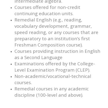
intermediate algebra.
Courses offered for non-credit
continuing education units.
Remedial English (e.g., reading,
vocabulary development, grammar,
speed reading, or any courses that are
preparatory to an institution’s first
Freshman Composition course).
Courses providing instruction in English
as a Second Language
Examinations offered by the College-
Level Examination Program (CLEP).
Non-academic/vocational-technical
courses.
Remedial courses in any academic
discipline (100-level and above).