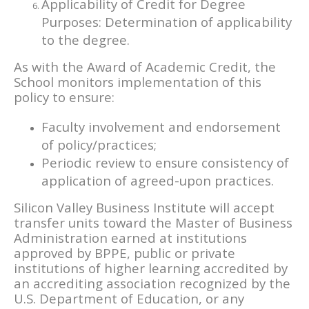
Applicability of Credit for Degree
Purposes: Determination of applicability
to the degree.
As with the Award of Academic Credit, the
School monitors implementation of this
policy to ensure:
Faculty involvement and endorsement
of policy/practices;
Periodic review to ensure consistency of
application of agreed-upon practices.
Silicon Valley Business Institute will accept
transfer units toward the Master of Business
Administration earned at institutions
approved by BPPE, public or private
institutions of higher learning accredited by
an accrediting association recognized by the
U.S. Department of Education, or any