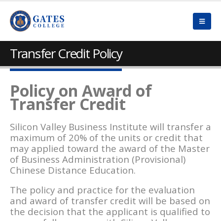
Transfer Credit Policy
Policy on Award of
Transfer Credit
Silicon Valley Business Institute will transfer a
maximum of 20% of the units or credit that
may applied toward the award of the Master
of Business Administration (Provisional)
Chinese Distance Education.
The policy and practice for the evaluation
and award of transfer credit will be based on
the decision that the applicant is qualified to