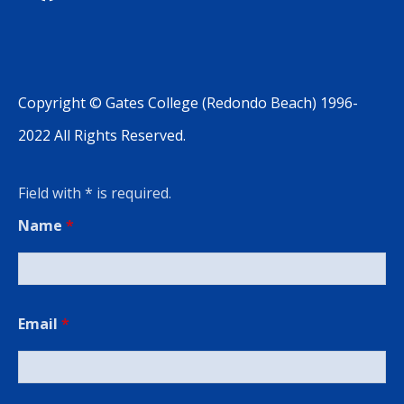
Copyright © Gates College (Redondo Beach) 1996-
2022 All Rights Reserved.
Field with * is required.
Name
*
Email
*