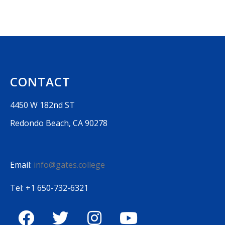
CONTACT
4450 W 182nd ST
Redondo Beach, CA 90278
Email:
info@gates.college
Tel: +1 650-732-6321