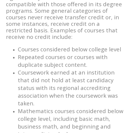
compatible with those offered in its degree
programs. Some general categories of
courses never receive transfer credit or, in
some instances, receive credit on a
restricted basis. Examples of courses that
receive no credit include:
Courses considered below college level
Repeated courses or courses with
duplicate subject content.
Coursework earned at an institution
that did not hold at least candidacy
status with its regional accrediting
association when the coursework was
taken.
Mathematics courses considered below
college level, including basic math,
business math, and beginning and