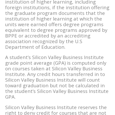
institution of higher learning, including
foreign institutions, if the institution offering
the graduate program documents that the
institution of higher learning at which the
units were earned offers degree programs
equivalent to degree programs approved by
BPPE or accredited by an accrediting
association recognized by the U.S
Department of Education.
A student’s Silicon Valley Business Institute
grade point average (GPA) is computed only
on courses taken at Silicon Valley Business
Institute. Any credit hours transferred in to
Silicon Valley Business Institute will count
toward graduation but not be calculated in
the student’s Silicon Valley Business Institute
GPA.
Silicon Valley Business Institute reserves the
right to deny credit for courses that are not